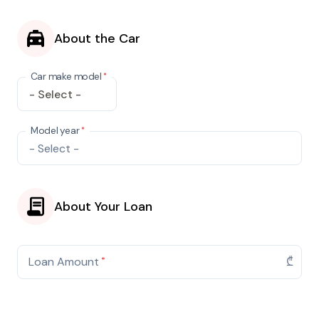
About the Car
Car make model
*
Make
Model year
*
About Your Loan
Loan Amount
*
₾