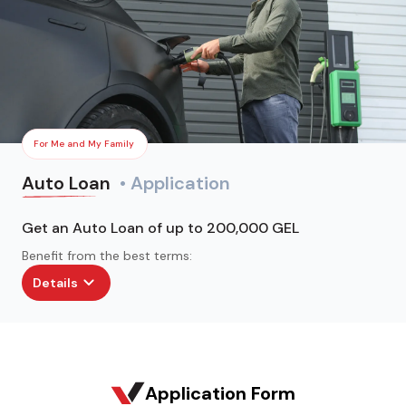
For Me and My Family
Auto Loan
• Application
Get an Auto Loan of up to 200,000 GEL
Benefit from the best terms:
Details
Application Form