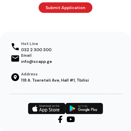
Hot Line
032 2 300 300
Email
info@scapp.ge
Address
118 A. Tsereteli Ave, Hall #1, Tbilisi