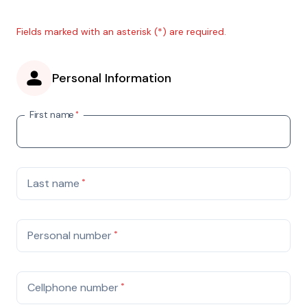
Fields marked with an asterisk (*) are required.
Personal Information
First name
*
Last name
*
Personal number
*
Cellphone number
*