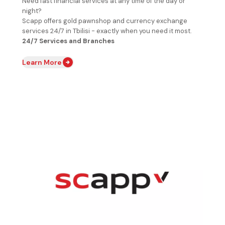
Need fast financial services at any time of the day or
night?
Scapp offers gold pawnshop and currency exchange
services 24/7 in Tbilisi - exactly when you need it most.
24/7 Services and Branches
Learn More