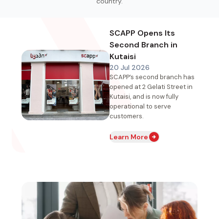
country.
SCAPP Opens Its
Second Branch in
Kutaisi
20 Jul 2026
SCAPP’s second branch has
opened at 2 Gelati Street in
Kutaisi, and is now fully
operational to serve
customers.
Learn More