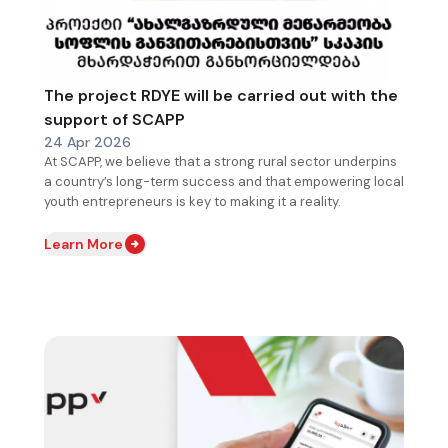
The project RDYE will be carried out with the
support of SCAPP
24 Apr 2026
At SCAPP, we believe that a strong rural sector underpins
a country’s long-term success and that empowering local
youth entrepreneurs is key to making it a reality.
Learn More