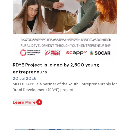
RDYE Project is joined by 2,500 young
entrepreneurs
20 Jul 2026
MFO SCAPP is a partner of the Youth Entrepreneurship for
Rural Development (RDYE) project.
Learn More