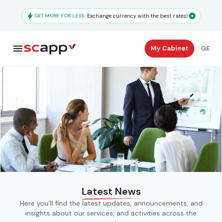
Skip
to
GET MORE FOR LESS
Exchange currency with the best rates!
main
content
Secondary
My Cabinet
GE
Navigation
Latest News
Here you’ll find the latest updates, announcements, and
insights about our services, and activities across the