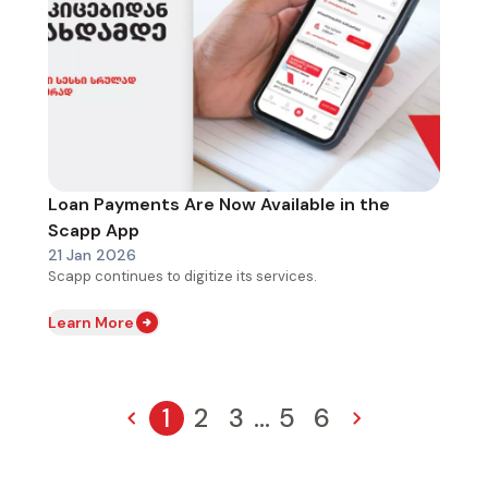
Loan Payments Are Now Available in the
Scapp App
21 Jan 2026
Scapp continues to digitize its services.
Learn More
1
2
3
...
5
6
Previous page
Page
Page
Page
Pagination
Page
Page
Next page