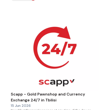
Scapp - Gold Pawnshop and Currency
Exchange 24/7 in Tbilisi
15 Jun 2026