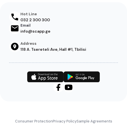
Hot Line
032 2 300 300
Email
info@scapp.ge
Address
118 A. Tsereteli Ave, Hall #1, Tbilisi
Footer
Consumer Protection
Privacy Policy
Sample Agreements