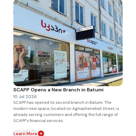
SCAPP Opens a New Branch in Batumi
10 Jul 2026
SCAPP has opened its second branch in Batumi. The
modern new space, located on Agmashenebeli Street, is
already serving customers and offering the full range of
SCAPP's financial services:
Learn More