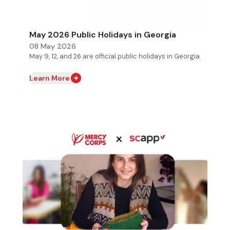
May 2026 Public Holidays in Georgia
08 May 2026
May 9, 12, and 26 are official public holidays in Georgia.
Learn More