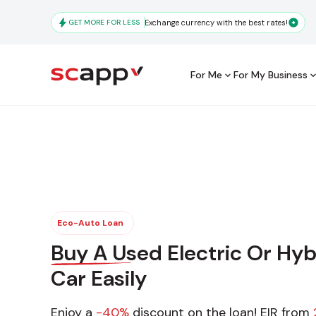
Skip
to
GET MORE FOR LESS
Exchange currency with the best rates!
main
content
For Me
For My Business
Main
navigation
Frequentl
Eco-Auto Loan
Buy A Used Electric Or Hyb
Car Easily
Enjoy a
-40%
discount on the loan! EIR from