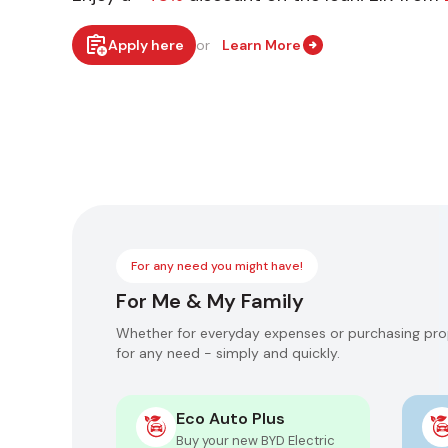
Apply here
or
Learn More
For any need you might have!
For Me & My Family
Whether for everyday expenses or purchasing prop
for any need - simply and quickly.
Eco Auto Plus
of up to
Buy your new BYD Electric