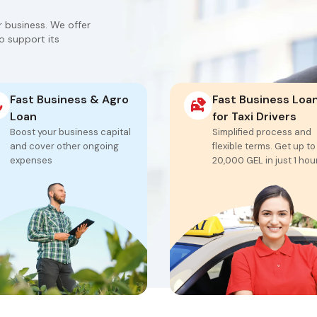
ur business. We offer
o support its
Fast Business & Agro
Fast Business Loa
Loan
for Taxi Drivers
Boost your business capital
Simplified process and
and cover other ongoing
flexible terms. Get up to
expenses
20,000 GEL in just 1 hou
From 1,000 GEL to
Funding from 500 to
20,000 GEL
30,000 GEL
Approval in 1 hour