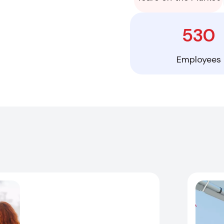
530
Employees