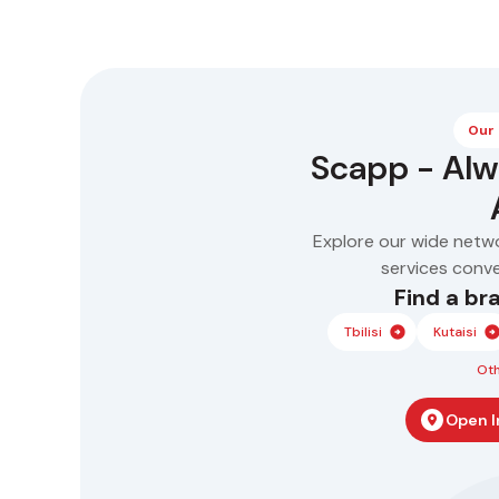
business
Our
Scapp - Al
Explore our wide netw
services conven
Find a br
Tbilisi
Kutaisi
Oth
Open I