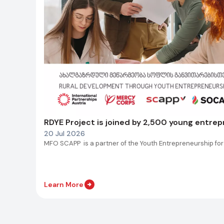
RDYE Project is joined by 2,500 young entre
20 Jul 2026
MFO SCAPP is a partner of the Youth Entrepreneurship for
Learn More