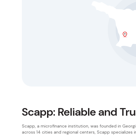
Scapp: Reliable and Tr
Scapp, a microfinance institution, was founded in Georgi
across 14 cities and regional centers, Scapp specializes