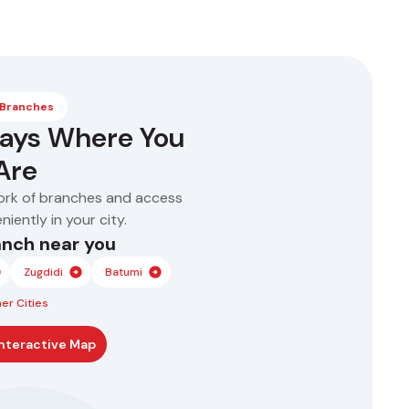
Approval in as little as
Flexible repayment
1 hour
terms – 6 to 60
No collateral required
months
 Branches
ways Where You
Are
ork of branches and access
iently in your city.
anch near you
Zugdidi
Batumi
er Cities
nteractive Map