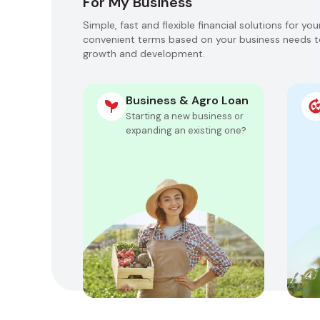
For My Business
Simple, fast and flexible financial solutions for yo
convenient terms based on your business needs t
growth and development.
Business & Agro Loan
Starting a new business or
expanding an existing one?
Get approved for up
to 200,000 GEL in 1
day
Flexible collateral
options
Repayment schedule
customized for your