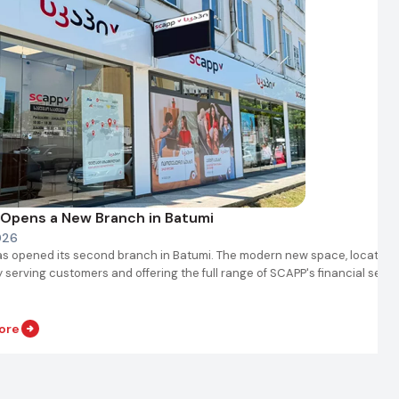
Opens a New Branch in Batumi
026
s opened its second branch in Batumi. The modern new space, located 
y serving customers and offering the full range of SCAPP's financial servi
ore