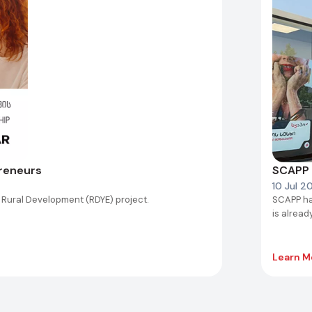
preneurs
SCAPP 
10 Jul 2
 Rural Development (RDYE) project.
SCAPP ha
is alread
Learn M