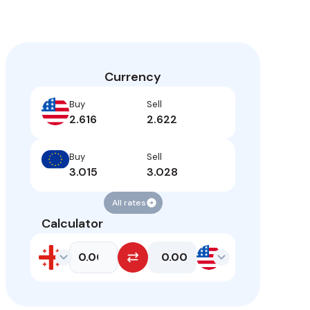
Currency
Buy
Sell
2.616
2.622
Buy
Sell
3.015
3.028
All rates
Calculator
0.00
Enter amount
GEL
GEL
USD
USD