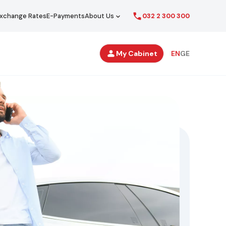
xchange Rates
E-Payments
About Us
032 2 300 300
Secondary
My Cabinet
EN
GE
Navigation