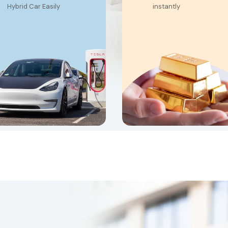
Hybrid Car Easily
instantly
Financing up to
Benefit from exclusiv
100,000
gold appraisal rates
4-month grace
Unlock the maximum
period
loan amount availabl
-40% discounted
Transfer your existing
loan, effective from
loan to us and enjoy
29.9%
improved terms