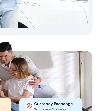
Currency Exchange
Mo
nt
Simple and Convenient
Fas