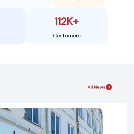
112K+
Customers
All News