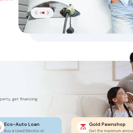
erty, get financing
Eco-Auto Loan
Gold Pawnshop
Buy a Used Electric or
Get the maximum amou