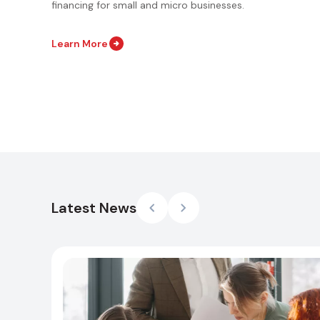
financing for small and micro businesses.
Learn More
Latest News