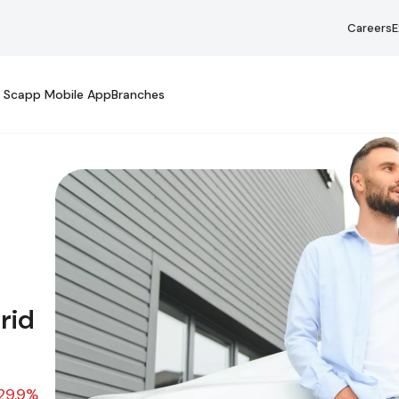
Careers
E
Scapp Mobile App
Branches
y Asked Questions
rid
29.9%