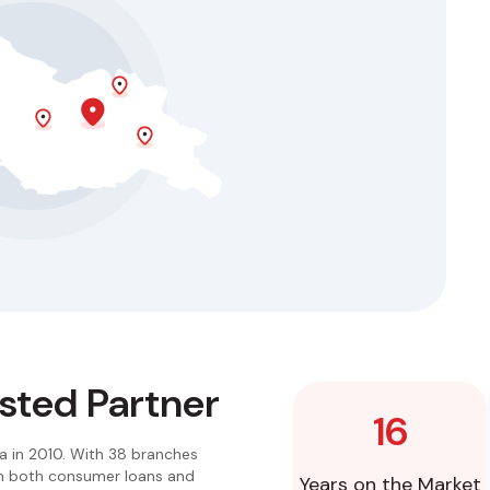
usted Partner
16
a in 2010. With 38 branches
 in both consumer loans and
Years on the Market