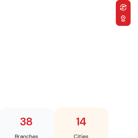
Desktop
EUR
EUR
Sticky
GBP
GBP
RUB
RUB
Navigatio
ILS
ILS
TRY
TRY
38
14
Branches
Cities