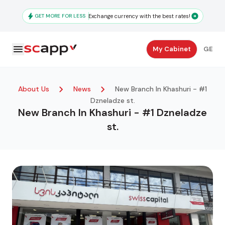
Skip
to
GET MORE FOR LESS
Exchange currency with the best rates!
main
content
Secondary
My Cabinet
GE
Navigation
About Us
News
New Branch In Khashuri - #1
Dzneladze st.
New Branch In Khashuri - #1 Dzneladze
st.