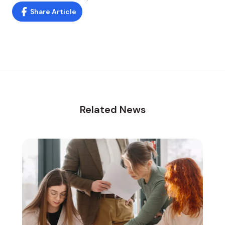
Share Article
Related News