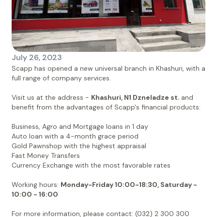
July 26, 2023
Scapp has opened a new universal branch in Khashuri, with a
full range of company services.
Visit us at the address -
Khashuri, N1 Dzneladze st.
and
benefit from the advantages of Scapp's financial products:
Business, Agro and Mortgage loans in 1 day
Auto loan with a 4-month grace period
Gold Pawnshop with the highest appraisal
Fast Money Transfers
Currency Exchange with the most favorable rates
Working hours:
Monday-Friday 10:00-18:30, Saturday -
10:00 - 16:00
For more information, please contact: (032) 2 300 300