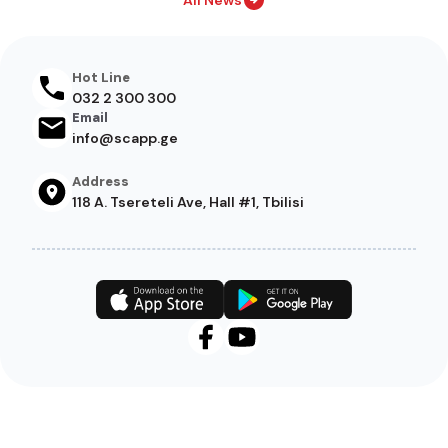
All News
Hot Line
032 2 300 300
Email
info@scapp.ge
Address
118 A. Tsereteli Ave, Hall #1, Tbilisi
Footer