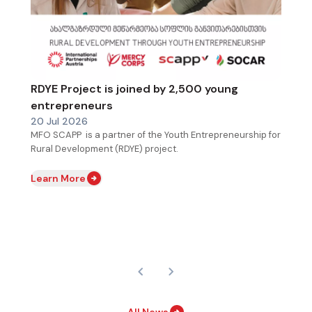
RDYE Project is joined by 2,500 young
entrepreneurs
20 Jul 2026
MFO SCAPP is a partner of the Youth Entrepreneurship for
Rural Development (RDYE) project.
Learn More