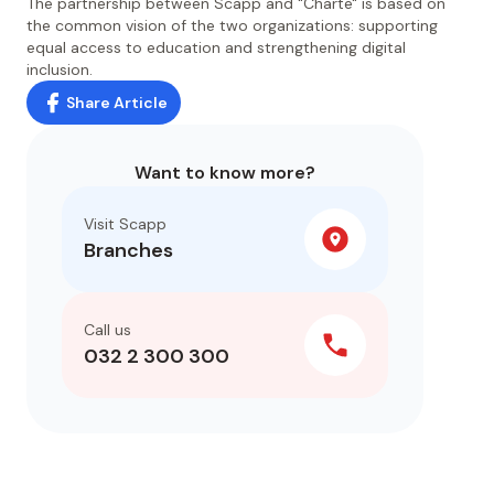
The partnership between Scapp and "Charte" is based on
the common vision of the two organizations: supporting
equal access to education and strengthening digital
inclusion.
Share Article
Want to know more?
Visit Scapp
Branches
Call us
032 2 300 300