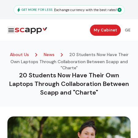
Skip
to
GET MORE FOR LESS
Exchange currency with the best rates!
main
content
Secondary
My Cabinet
GE
Navigation
About Us
News
20 Students Now Have Their
Own Laptops Through Collaboration Between Scapp and
"Charte"
20 Students Now Have Their Own
Laptops Through Collaboration Between
Scapp and "Charte"