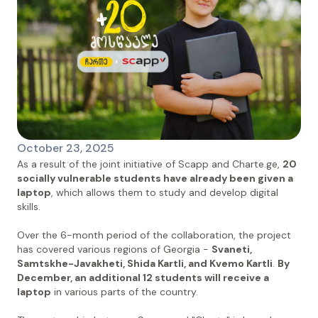
October 23, 2025
As a result of the joint initiative of Scapp and Charte.ge,
20
socially vulnerable students have already been given a
laptop
, which allows them to study and develop digital
skills.
Over the 6-month period of the collaboration, the project
has covered various regions of Georgia -
Svaneti,
Samtskhe-Javakheti, Shida Kartli, and Kvemo Kartli
.
By
December, an additional 12 students will receive a
laptop
in various parts of the country.