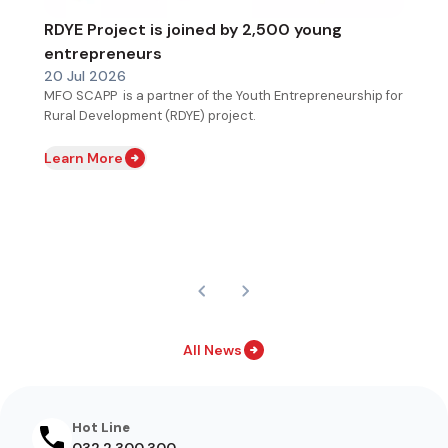
RDYE Project is joined by 2,500 young
entrepreneurs
20 Jul 2026
MFO SCAPP is a partner of the Youth Entrepreneurship for
Rural Development (RDYE) project.
Learn More
All News
Hot Line
032 2 300 300