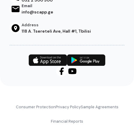
Email
info@scapp.ge
Address
118 A. Tsereteli Ave, Hall #1, Tbilisi
Footer
Consumer Protection
Privacy Policy
Sample Agreements
Financial Reports