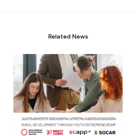
Related News